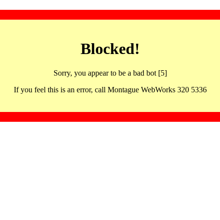
Blocked!
Sorry, you appear to be a bad bot [5]
If you feel this is an error, call Montague WebWorks 320 5336