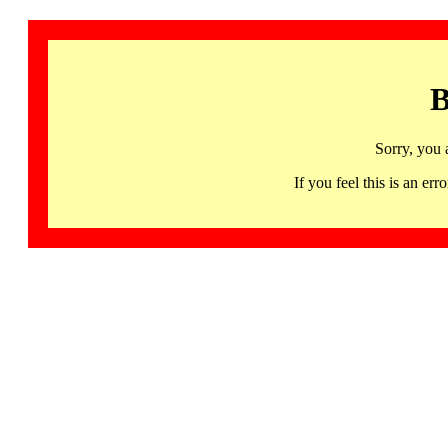
B
Sorry, you 
If you feel this is an 