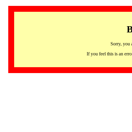
B
Sorry, you 
If you feel this is an 