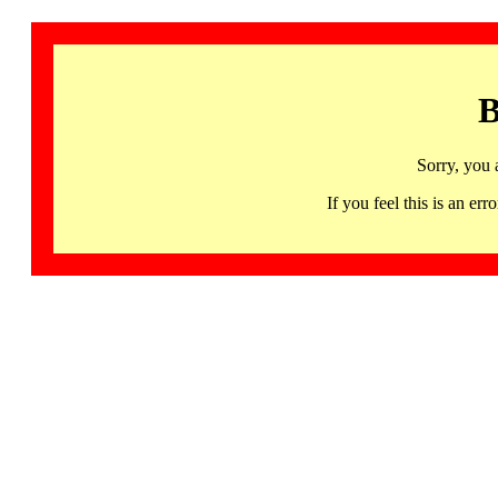
B
Sorry, you 
If you feel this is an 