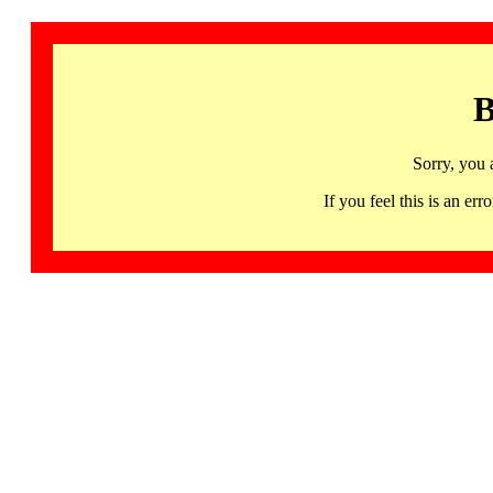
B
Sorry, you 
If you feel this is an 