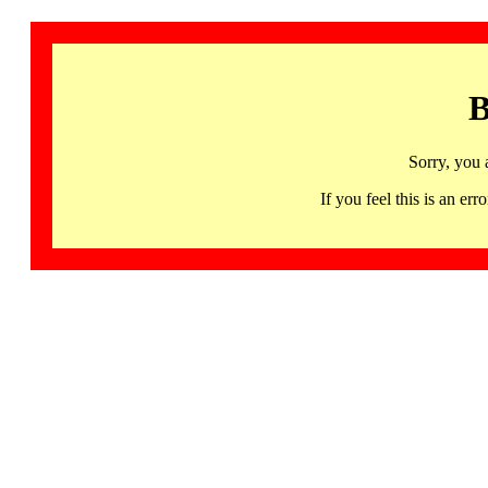
B
Sorry, you 
If you feel this is an 