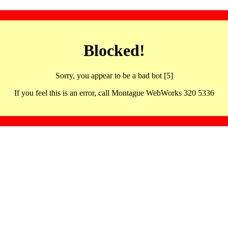
Blocked!
Sorry, you appear to be a bad bot [5]
If you feel this is an error, call Montague WebWorks 320 5336