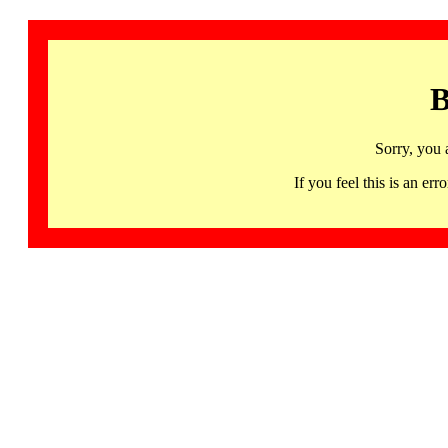
B
Sorry, you 
If you feel this is an 