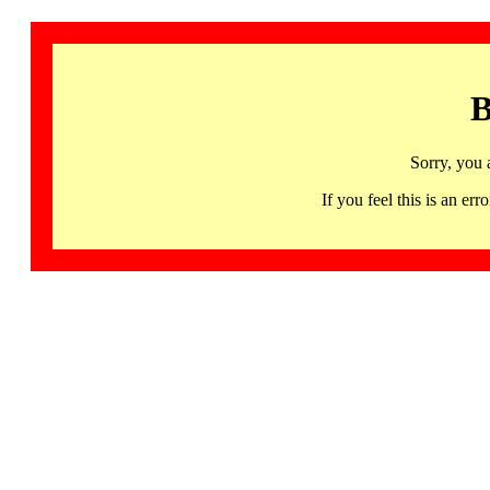
B
Sorry, you 
If you feel this is an 