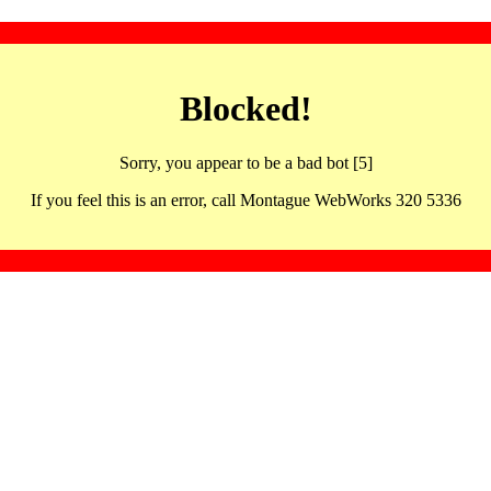
Blocked!
Sorry, you appear to be a bad bot [5]
If you feel this is an error, call Montague WebWorks 320 5336