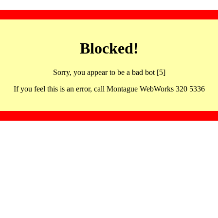
Blocked!
Sorry, you appear to be a bad bot [5]
If you feel this is an error, call Montague WebWorks 320 5336