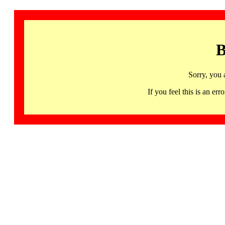
B
Sorry, you 
If you feel this is an 