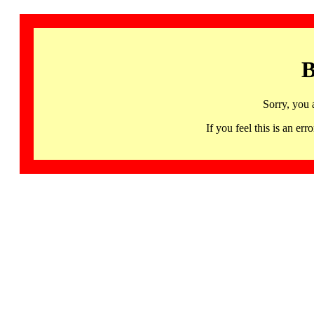
B
Sorry, you 
If you feel this is an 