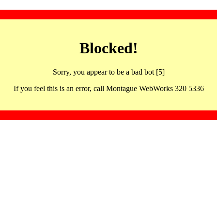
Blocked!
Sorry, you appear to be a bad bot [5]
If you feel this is an error, call Montague WebWorks 320 5336