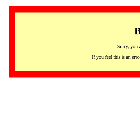
B
Sorry, you 
If you feel this is an 