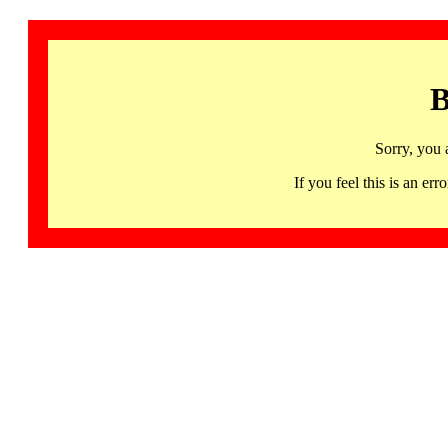
B
Sorry, you 
If you feel this is an 