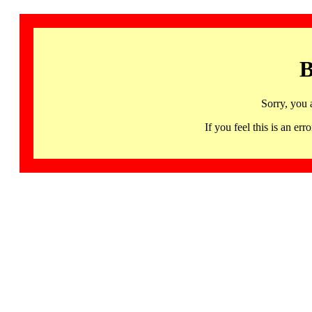
B
Sorry, you 
If you feel this is an 