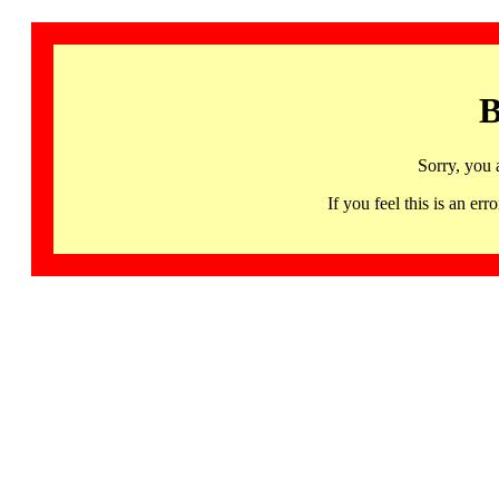
B
Sorry, you 
If you feel this is an 