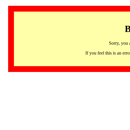
B
Sorry, you 
If you feel this is an 