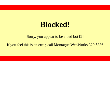
Blocked!
Sorry, you appear to be a bad bot [5]
If you feel this is an error, call Montague WebWorks 320 5336