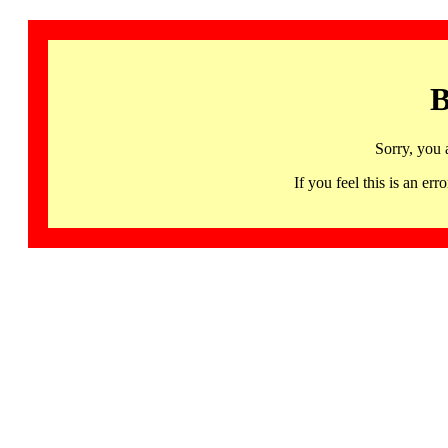
B
Sorry, you 
If you feel this is an 