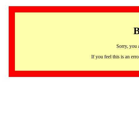
B
Sorry, you 
If you feel this is an 