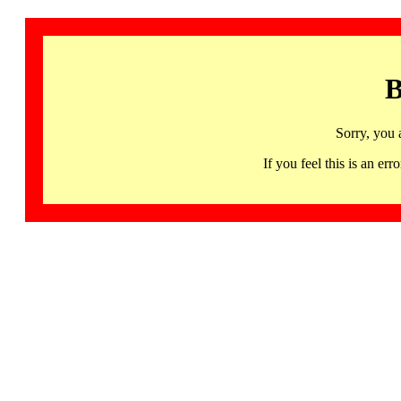
B
Sorry, you 
If you feel this is an 