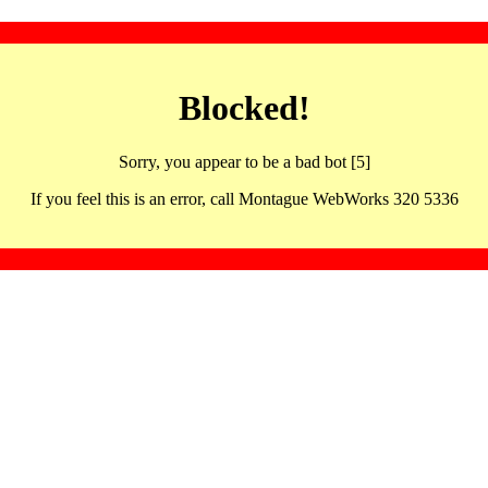
Blocked!
Sorry, you appear to be a bad bot [5]
If you feel this is an error, call Montague WebWorks 320 5336