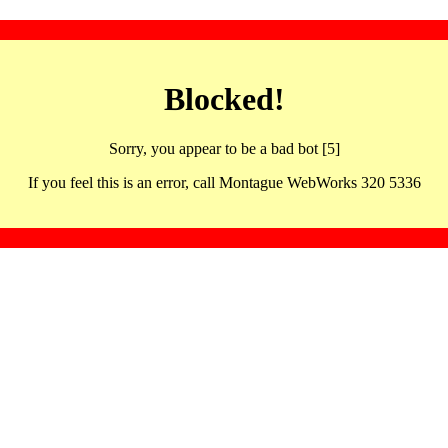
Blocked!
Sorry, you appear to be a bad bot [5]
If you feel this is an error, call Montague WebWorks 320 5336