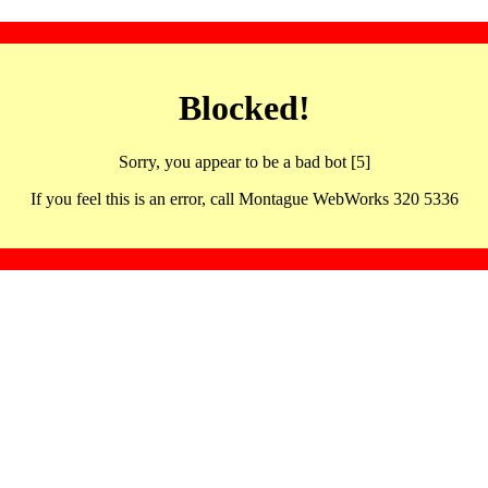
Blocked!
Sorry, you appear to be a bad bot [5]
If you feel this is an error, call Montague WebWorks 320 5336