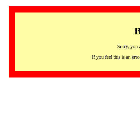
B
Sorry, you 
If you feel this is an 