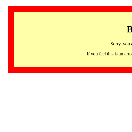
B
Sorry, you 
If you feel this is an 