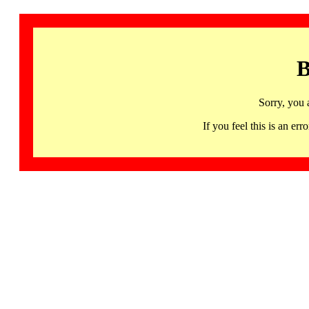
B
Sorry, you 
If you feel this is an 