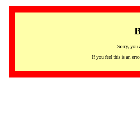
B
Sorry, you 
If you feel this is an 