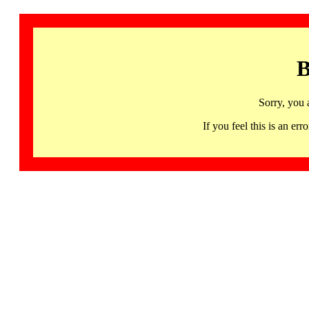
B
Sorry, you 
If you feel this is an 