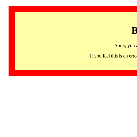
B
Sorry, you 
If you feel this is an 