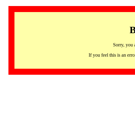
B
Sorry, you 
If you feel this is an 