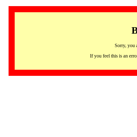
B
Sorry, you 
If you feel this is an 