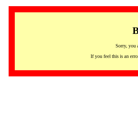
B
Sorry, you 
If you feel this is an 