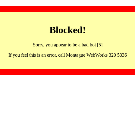
Blocked!
Sorry, you appear to be a bad bot [5]
If you feel this is an error, call Montague WebWorks 320 5336