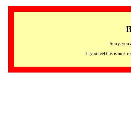
B
Sorry, you 
If you feel this is an 