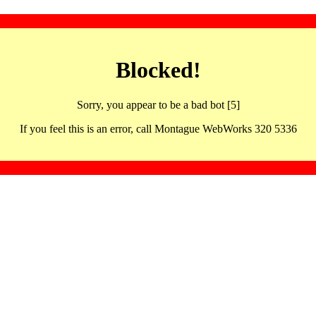
Blocked!
Sorry, you appear to be a bad bot [5]
If you feel this is an error, call Montague WebWorks 320 5336