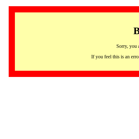
B
Sorry, you 
If you feel this is an 