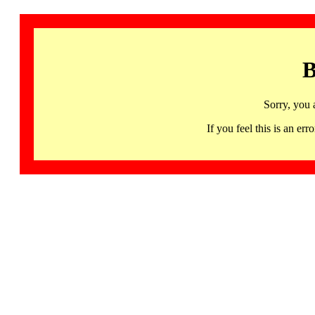
B
Sorry, you 
If you feel this is an 