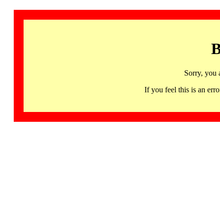
B
Sorry, you 
If you feel this is an 