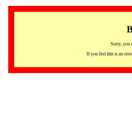
B
Sorry, you 
If you feel this is an 