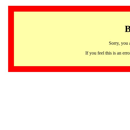
B
Sorry, you 
If you feel this is an 