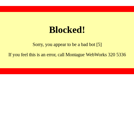
Blocked!
Sorry, you appear to be a bad bot [5]
If you feel this is an error, call Montague WebWorks 320 5336