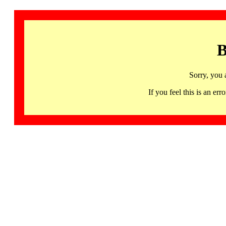
B
Sorry, you 
If you feel this is an 