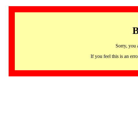
B
Sorry, you 
If you feel this is an 