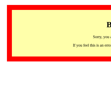
B
Sorry, you 
If you feel this is an 