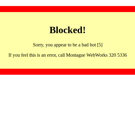
Blocked!
Sorry, you appear to be a bad bot [5]
If you feel this is an error, call Montague WebWorks 320 5336