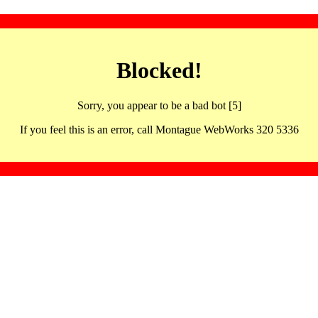
Blocked!
Sorry, you appear to be a bad bot [5]
If you feel this is an error, call Montague WebWorks 320 5336