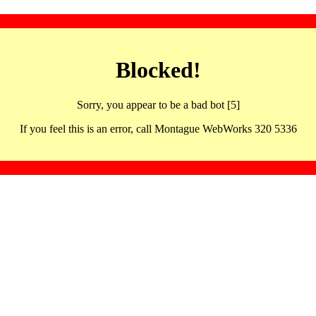
Blocked!
Sorry, you appear to be a bad bot [5]
If you feel this is an error, call Montague WebWorks 320 5336